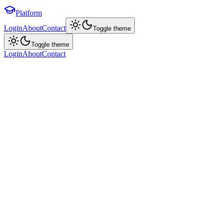
Platform
Login
About
Contact
Toggle theme
Toggle theme
Login
About
Contact
Our Core Pillars
The foundation of Ariona is built on security, real-time collaboration, 